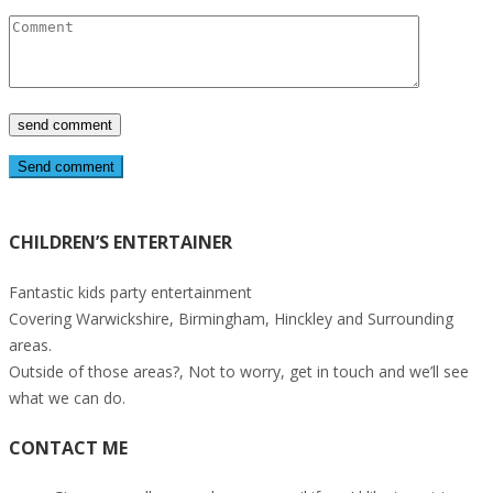
Send comment
CHILDREN’S ENTERTAINER
Fantastic kids party entertainment
Covering Warwickshire, Birmingham, Hinckley and Surrounding
areas.
Outside of those areas?, Not to worry, get in touch and we’ll see
what we can do.
CONTACT ME