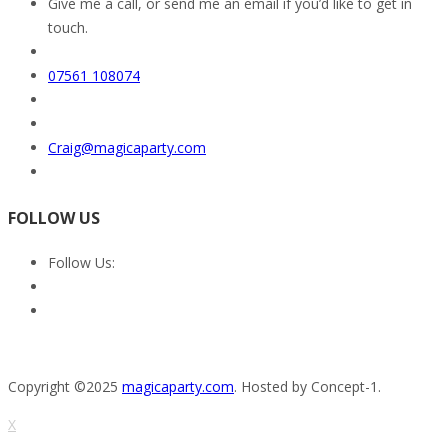
Give me a call, or send me an email if you’d like to get in
touch.
07561 108074
Craig@magicaparty.com
FOLLOW US
Follow Us:
Copyright ©2025
magicaparty.com
. Hosted by Concept-1.
X