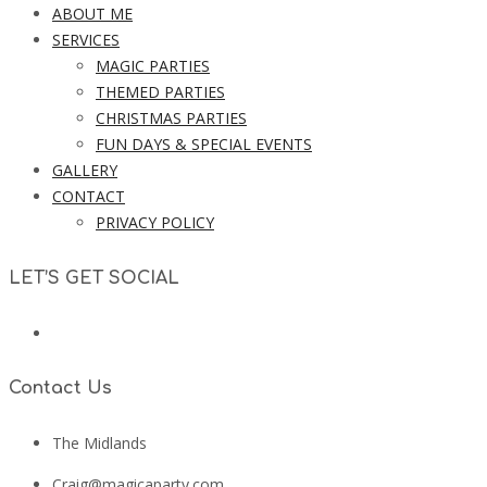
ABOUT ME
SERVICES
MAGIC PARTIES
THEMED PARTIES
CHRISTMAS PARTIES
FUN DAYS & SPECIAL EVENTS
GALLERY
CONTACT
PRIVACY POLICY
LET’S GET SOCIAL
Contact Us
The Midlands
Craig@magicaparty.com