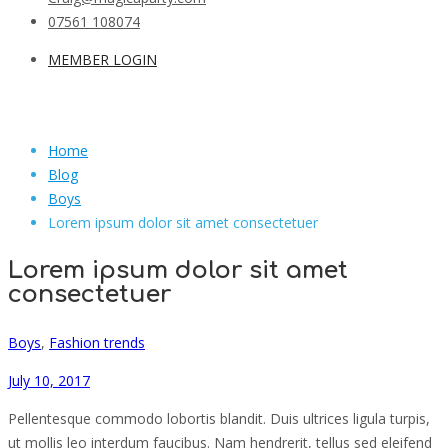
07561 108074
MEMBER LOGIN
Home
Blog
Boys
Lorem ipsum dolor sit amet consectetuer
Lorem ipsum dolor sit amet
consectetuer
Boys
,
Fashion trends
July 10, 2017
Pellentesque commodo lobortis blandit. Duis ultrices ligula turpis,
ut mollis leo interdum faucibus. Nam hendrerit, tellus sed eleifend