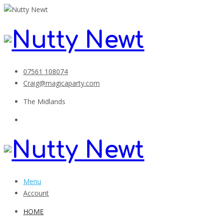
07561 108074
Craig@magicaparty.com
The Midlands
Menu
Account
HOME