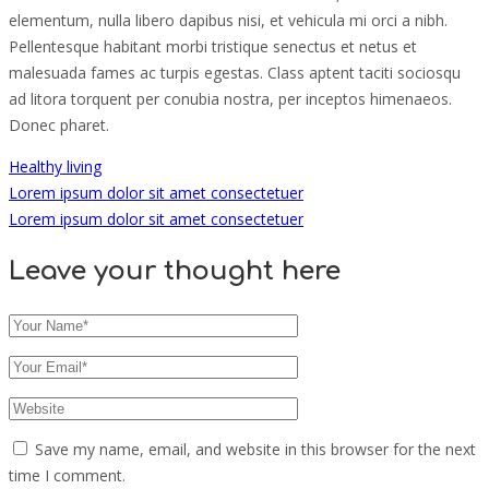
elementum, nulla libero dapibus nisi, et vehicula mi orci a nibh.
Pellentesque habitant morbi tristique senectus et netus et
malesuada fames ac turpis egestas. Class aptent taciti sociosqu
ad litora torquent per conubia nostra, per inceptos himenaeos.
Donec pharet.
Healthy living
Lorem ipsum dolor sit amet consectetuer
Lorem ipsum dolor sit amet consectetuer
Leave your thought here
Save my name, email, and website in this browser for the next
time I comment.